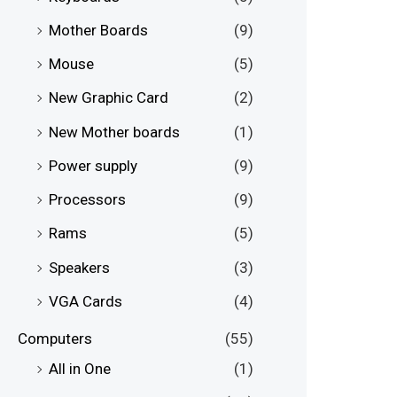
Mother Boards
(9)
Mouse
(5)
New Graphic Card
(2)
New Mother boards
(1)
Power supply
(9)
Processors
(9)
Rams
(5)
Speakers
(3)
VGA Cards
(4)
Computers
(55)
All in One
(1)