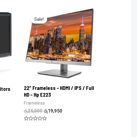
0
out
of
5
Sale!
22″ Frameless – HDMI / IPS / Full
itors
HD – Hp E223
Frameless
රු
25,000
රු
19,950
Rated
0
out