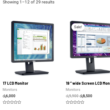
Showing 1–12 of 29 results
Sale!
17 LCD Monitor
19 ” wide Screen LCD Mon
Monitors
Monitors
රු
6,000
රු
9,900
රු
8,500
Rated
Rated