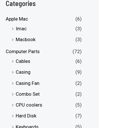
e
e
Categories
Apple Mac
(6)
Imac
(3)
Macbook
(3)
Computer Parts
(72)
Cables
(6)
Casing
(9)
Casing Fan
(2)
Combo Set
(2)
CPU coolers
(5)
Hard Disk
(7)
Keyboards
(5)