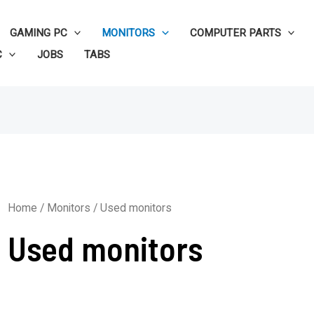
GAMING PC
MONITORS
COMPUTER PARTS
C
JOBS
TABS
Home
/
Monitors
/ Used monitors
Used monitors