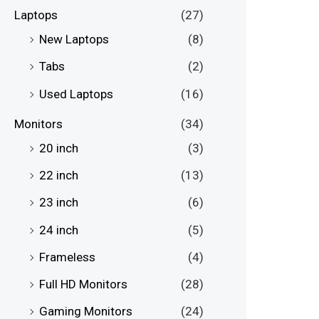
Laptops
(27)
New Laptops
(8)
Tabs
(2)
Used Laptops
(16)
Monitors
(34)
20 inch
(3)
22 inch
(13)
23 inch
(6)
24 inch
(5)
Frameless
(4)
Full HD Monitors
(28)
Gaming Monitors
(24)