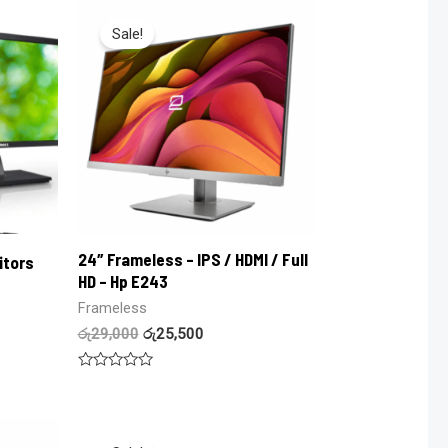
of
5
Sale!
24″ Frameless – IPS / HDMI / Full
itors
HD – Hp E243
Frameless
රු
29,000
රු
25,500
Rated
0
out
of
5