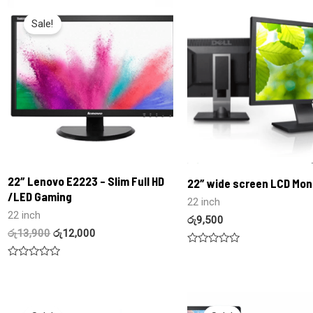
Sale!
22″ Lenovo E2223 – Slim Full HD
22″ wide screen LCD Mon
/LED Gaming
22 inch
22 inch
රු
9,500
රු
13,900
රු
12,000
Rated
0
Rated
out
0
of
out
5
of
5