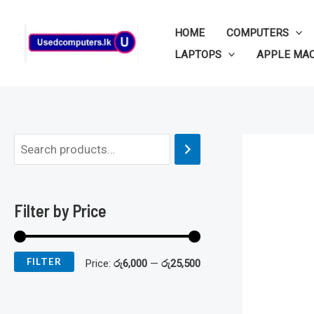
Skip
to
HOME
COMPUTERS
content
LAPTOPS
APPLE MA
M
M
i
a
n
x
Filter by Price
p
p
r
r
FILTER
Price:
රු6,000
—
රු25,500
i
i
c
c