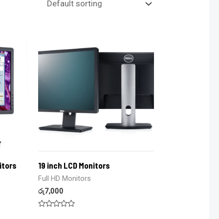
itors
19 inch LCD Monitors
Full HD Monitors
රු
7,000
Rated