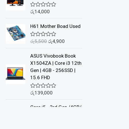
රු
14,000
R
a
t
H61 Mother Boad Used
e
d
0
රු
5,500
රු
4,900
o
R
u
a
t
t
ASUS Vivobook Book
o
e
f
d
X1504ZA | Core i3 12th
5
0
Gen | 4GB - 256SSD |
o
u
15.6 FHD
t
o
f
රු
139,000
R
5
a
t
Core i5 - 3rd Gen /4GB/
e
d
500GB - DELL
0
o
u