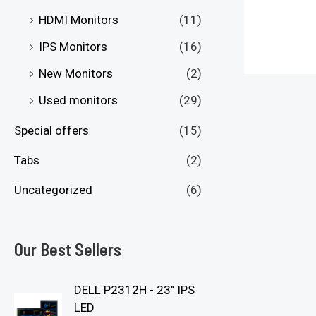
HDMI Monitors
(11)
IPS Monitors
(16)
New Monitors
(2)
Used monitors
(29)
Special offers
(15)
Tabs
(2)
Uncategorized
(6)
Our Best Sellers
DELL P2312H - 23" IPS
LED