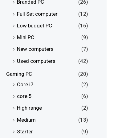
Branded PC
(26)
Full Set computer
(12)
Low budget PC
(16)
Mini PC
(9)
New computers
(7)
Used computers
(42)
Gaming PC
(20)
Core i7
(2)
corei5
(6)
High range
(2)
Medium
(13)
Starter
(9)