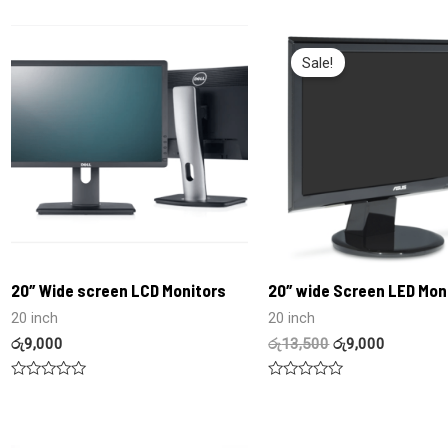
0
0
out
out
of
of
5
5
Sale!
20″ Wide screen LCD Monitors
20″ wide Screen LED Mon
20 inch
20 inch
රු
9,000
රු
13,500
රු
9,000
Rated
Rated
0
0
out
out
of
of
5
5