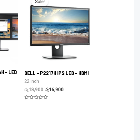
Sale!
4H – LED
DELL – P2217H IPS LED – HDMI
22 inch
රු
18,900
රු
16,900
Rated
0
out
of
5