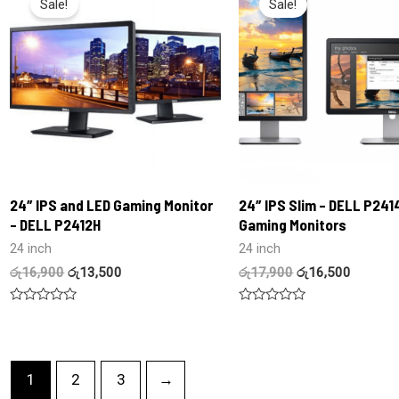
Sale!
Sale!
24″ IPS and LED Gaming Monitor
24″ IPS Slim – DELL P241
– DELL P2412H
Gaming Monitors
24 inch
24 inch
රු
16,900
රු
13,500
රු
17,900
රු
16,500
Rated
Rated
0
0
out
out
of
of
5
5
1
2
3
→