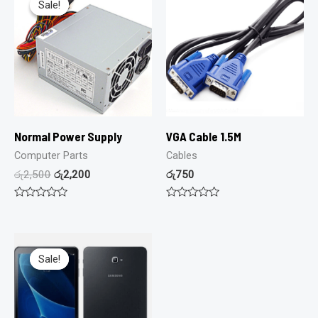
Sale!
Sale!
Normal Power Supply
VGA Cable 1.5M
Computer Parts
Cables
රු
2,500
රු
2,200
රු
750
Rated
Rated
0
0
out
out
of
of
5
5
Sale!
Sale!