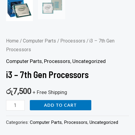
Home
/
Computer Parts
/
Processors
/ i3 – 7th Gen
Processors
Computer Parts
,
Processors
,
Uncategorized
i3 – 7th Gen Processors
රු
7,500
+ Free Shipping
ADD TO CART
Categories:
Computer Parts
,
Processors
,
Uncategorized