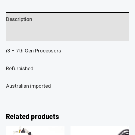
Description
Reviews (0)
i3 – 7th Gen Processors
Refurbished
Australian imported
Related products