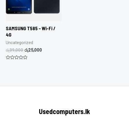
SAMSUNG T585 – Wi-Fi /
4G
Uncategorized
රු
39,000
රු
25,000
Rated
0
out
of
5
Usedcomputers.lk