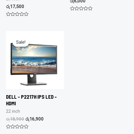
රු
6,000
රු
17,500
Rated
0
Rated
out
0
of
out
5
of
5
Sale!
Sale!
DELL – P2217H IPS LED –
HDMI
22 inch
රු
18,900
රු
16,900
Rated