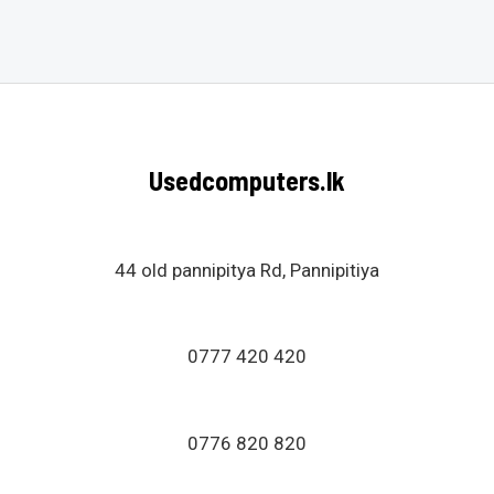
0
out
of
5
Usedcomputers.lk
44 old pannipitya Rd, Pannipitiya
0777 420 420
0776 820 820