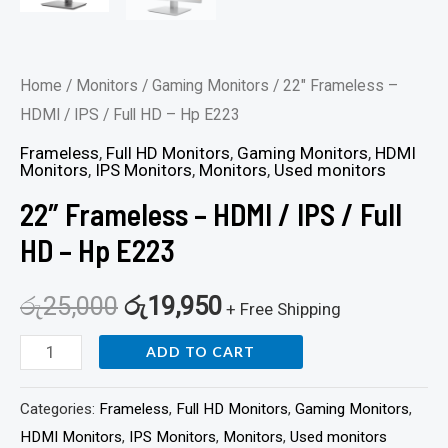
Home
/
Monitors
/
Gaming Monitors
/ 22″ Frameless –
HDMI / IPS / Full HD – Hp E223
Frameless
,
Full HD Monitors
,
Gaming Monitors
,
HDMI
Monitors
,
IPS Monitors
,
Monitors
,
Used monitors
22″ Frameless – HDMI / IPS / Full
HD – Hp E223
රු
25,000
රු
19,950
+ Free Shipping
ADD TO CART
Categories:
Frameless
,
Full HD Monitors
,
Gaming Monitors
,
HDMI Monitors
,
IPS Monitors
,
Monitors
,
Used monitors