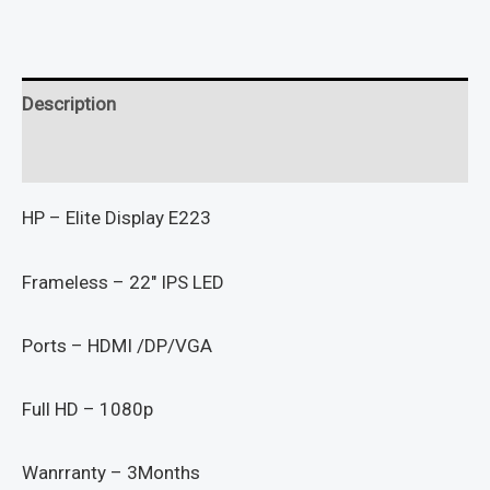
Description
Reviews (0)
HP – Elite Display E223
Frameless – 22″ IPS LED
Ports – HDMI /DP/VGA
Full HD – 1080p
Wanrranty – 3Months