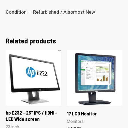
Condition – Refurbished / Alsomost New
Related products
hp E232 – 23″ IPS / HDMI –
17 LCD Monitor
LED Wide screen
Monitors
23 inch