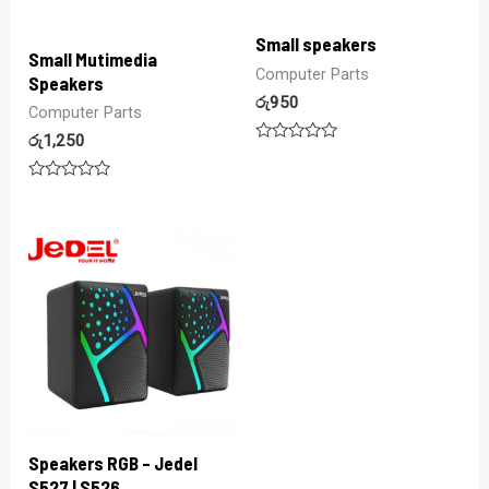
Small speakers
Small Mutimedia
Computer Parts
Speakers
රු
950
Computer Parts
රු
1,250
Rated
0
out
Rated
of
0
5
out
of
5
Speakers RGB – Jedel
S527 | S526