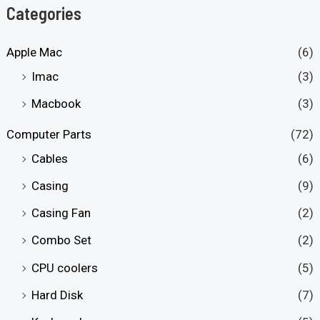
Categories
Apple Mac
(6)
Imac
(3)
Macbook
(3)
Computer Parts
(72)
Cables
(6)
Casing
(9)
Casing Fan
(2)
Combo Set
(2)
CPU coolers
(5)
Hard Disk
(7)