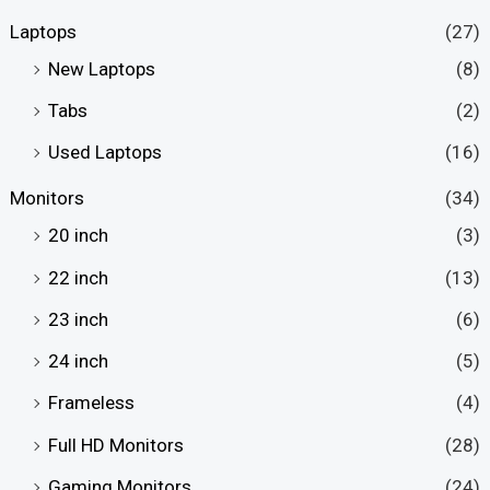
Laptops
(27)
New Laptops
(8)
Tabs
(2)
Used Laptops
(16)
Monitors
(34)
20 inch
(3)
22 inch
(13)
23 inch
(6)
24 inch
(5)
Frameless
(4)
Full HD Monitors
(28)
Gaming Monitors
(24)