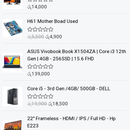
රු
14,000
R
a
t
H61 Mother Boad Used
e
d
0
රු
5,500
රු
4,900
o
R
u
a
t
t
ASUS Vivobook Book X1504ZA | Core i3 12th
o
e
f
d
Gen | 4GB - 256SSD | 15.6 FHD
5
0
o
u
රු
139,000
R
t
a
o
t
f
Core i5 - 3rd Gen /4GB/ 500GB - DELL
e
5
d
0
රු
19,900
රු
18,500
o
R
u
a
t
t
22" Frameless - HDMI / IPS / Full HD - Hp
o
e
f
d
E223
5
0