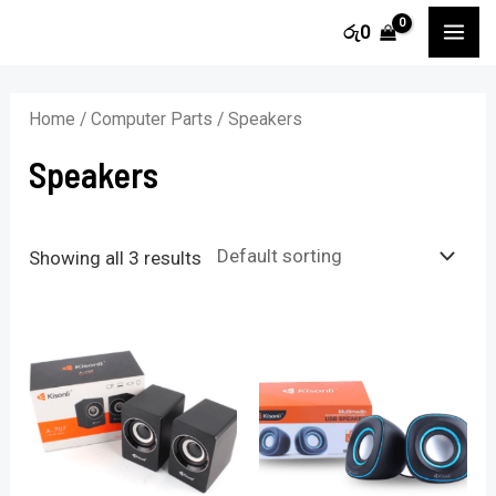
Skip
MA
රු
0
to
i
a
ME
content
n
x
Home
/
Computer Parts
/ Speakers
p
p
Speakers
r
r
i
i
c
c
Showing all 3 results
e
e