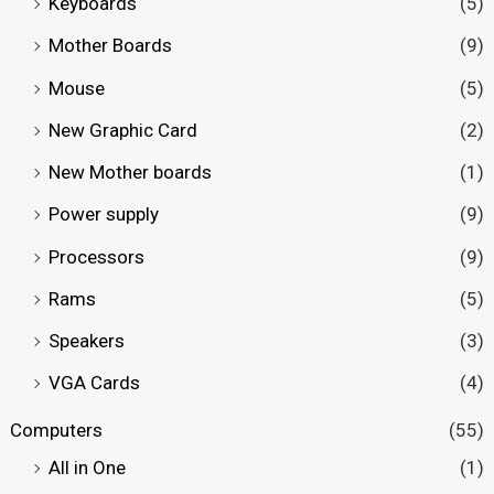
Keyboards
(5)
Mother Boards
(9)
Mouse
(5)
New Graphic Card
(2)
New Mother boards
(1)
Power supply
(9)
Processors
(9)
Rams
(5)
Speakers
(3)
VGA Cards
(4)
Computers
(55)
All in One
(1)