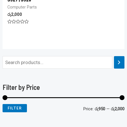
Computer Parts
රු
2,000
Rated
0
out
of
5
Filter by Price
FILTER
Price:
රු950
—
රු2,000