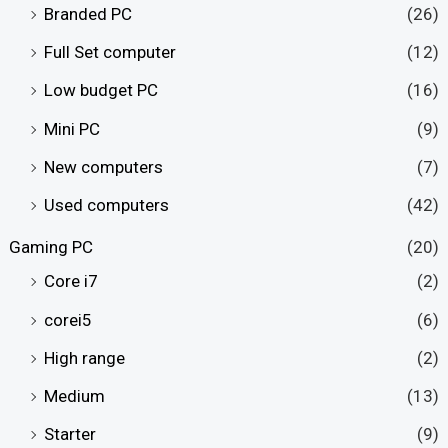
Branded PC
(26)
Full Set computer
(12)
Low budget PC
(16)
Mini PC
(9)
New computers
(7)
Used computers
(42)
Gaming PC
(20)
Core i7
(2)
corei5
(6)
High range
(2)
Medium
(13)
Starter
(9)