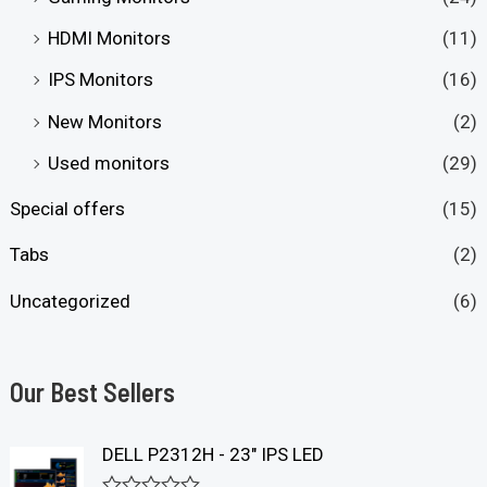
HDMI Monitors
(11)
IPS Monitors
(16)
New Monitors
(2)
Used monitors
(29)
Special offers
(15)
Tabs
(2)
Uncategorized
(6)
Our Best Sellers
DELL P2312H - 23" IPS LED