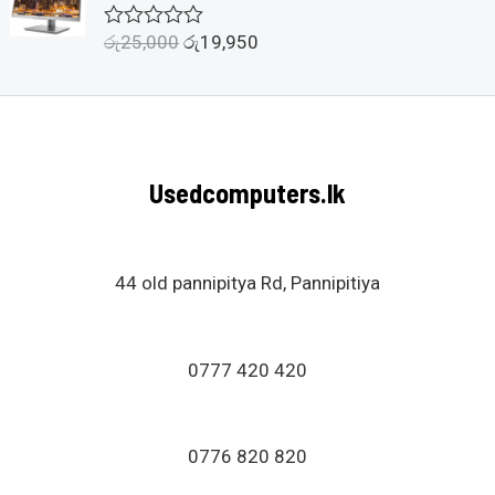
o
u
රු
25,000
රු
19,950
R
t
a
o
t
f
e
5
d
0
o
u
Usedcomputers.lk
t
o
f
5
44 old pannipitya Rd, Pannipitiya
0777 420 420
0776 820 820