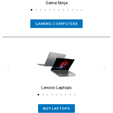
Game Ninja
GAMING COMPUTERS
Lenovo Laptops
BUY LAPTOPS