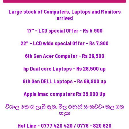
Large stock of Computers, Laptops and Monitors
arrived
17" - LCD special Offer - Rs 5,900
22" - LCD wide special Offer - Rs 7,900
6th Gen Acer Computer - Rs 26,500
hp Dual core Laptops - Rs 28,500 up
8th Gen DELL Laptops - Rs 69,900 up
Apple imac computers Rs 29,000 Up
විශාල තොග ලැබී ඇත. මිල ගනන් සාකච්චා කල ගත
හැක
Hot Line - 0777 420 420 / 0776 - 820 820