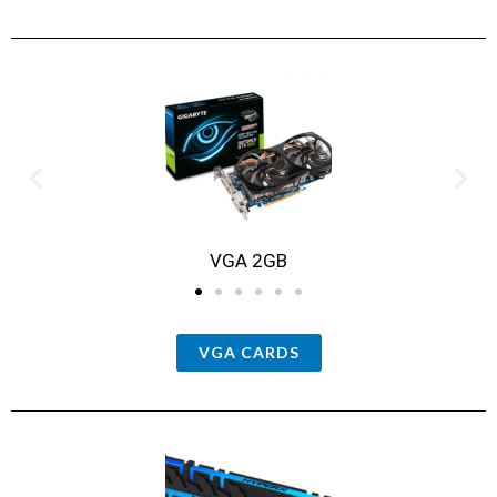
VGA 2GB
VGA CARDS