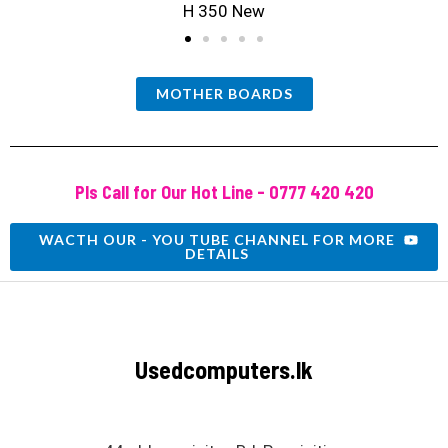
H 350 New
MOTHER BOARDS
Pls Call for Our Hot Line - 0777 420 420
WACTH OUR - YOU TUBE CHANNEL FOR MORE
DETAILS
Usedcomputers.lk