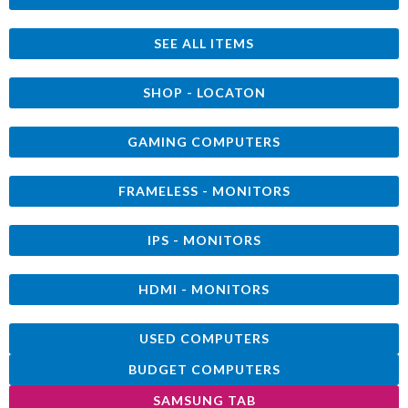
SEE ALL ITEMS
SHOP - LOCATON
GAMING COMPUTERS
FRAMELESS - MONITORS
IPS - MONITORS
HDMI - MONITORS
USED COMPUTERS
BUDGET COMPUTERS
SAMSUNG TAB