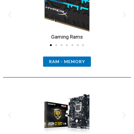
Gaming Rams
RAM - MEMORY