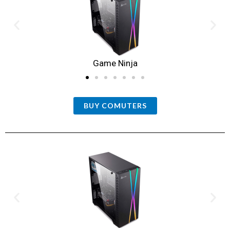
Game Ninja
BUY COMUTERS