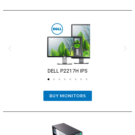
DELL P2217H IPS
BUY MONITORS