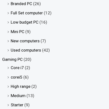
Branded PC
(26)
Full Set computer
(12)
Low budget PC
(16)
Mini PC
(9)
New computers
(7)
Used computers
(42)
Gaming PC
(20)
Core i7
(2)
corei5
(6)
High range
(2)
Medium
(13)
Starter
(9)