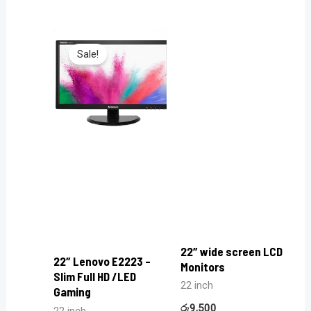
Sale!
22″ wide screen LCD
22″ Lenovo E2223 –
Monitors
Slim Full HD /LED
22 inch
Gaming
රු
9,500