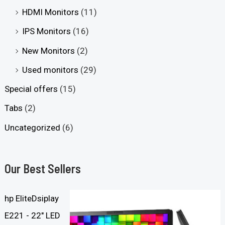
HDMI Monitors
(11)
IPS Monitors
(16)
New Monitors
(2)
Used monitors
(29)
Special offers
(15)
Tabs
(2)
Uncategorized
(6)
Our Best Sellers
hp EliteDsiplay
E221 - 22" LED