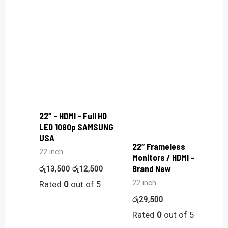
22″ – HDMI – Full HD
LED 1080p SAMSUNG
USA
22″ Frameless
22 inch
Monitors / HDMI –
Brand New
රු
13,500
රු
12,500
22 inch
Rated
0
out of 5
රු
29,500
Rated
0
out of 5