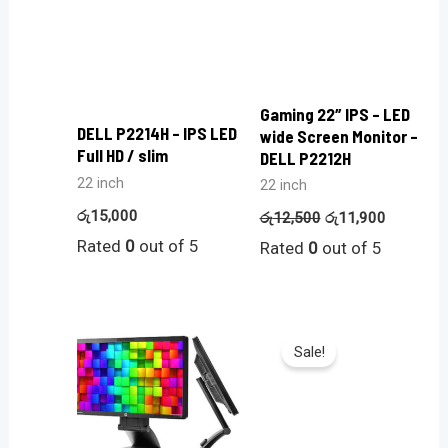
Gaming 22″ IPS – LED
DELL P2214H – IPS LED
wide Screen Monitor –
Full HD / slim
DELL P2212H
22 inch
22 inch
රු
15,000
රු
12,500
රු
11,900
Rated
0
out of 5
Rated
0
out of 5
Sale!