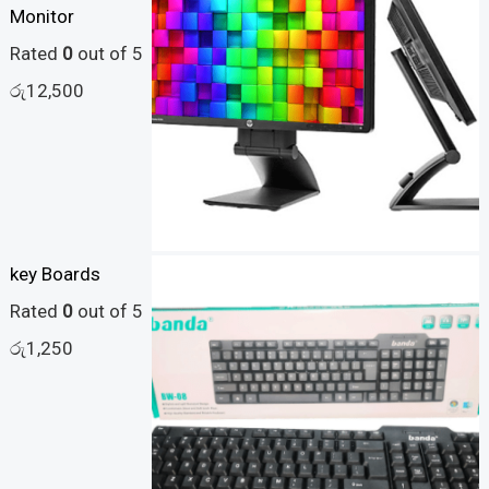
Monitor
Rated
0
out of 5
රු
12,500
key Boards
Rated
0
out of 5
රු
1,250