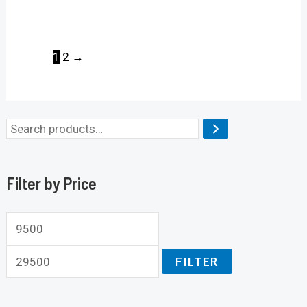
1
2
→
Filter by Price
FILTER