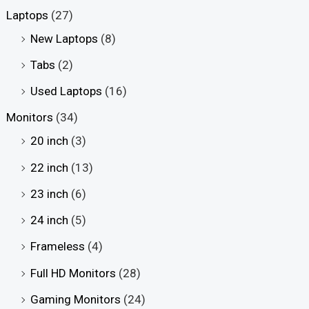
Laptops
(27)
New Laptops
(8)
Tabs
(2)
Used Laptops
(16)
Monitors
(34)
20 inch
(3)
22 inch
(13)
23 inch
(6)
24 inch
(5)
Frameless
(4)
Full HD Monitors
(28)
Gaming Monitors
(24)