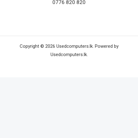
0776 820 820
Copyright © 2026 Usedcomputers.lk. Powered by
Usedcomputers.lk.