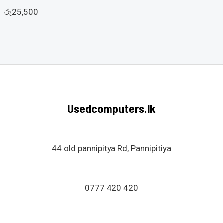
රු
29,000
රු
25,500
Usedcomputers.lk
44 old pannipitya Rd, Pannipitiya
0777 420 420