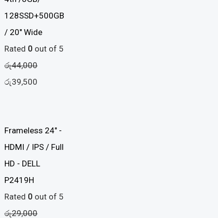
4th /8GB/
128SSD+500GB
/ 20" Wide
Rated
0
out of 5
රු
44,000
රු
39,500
Frameless 24" -
HDMI / IPS / Full
HD - DELL
P2419H
Rated
0
out of 5