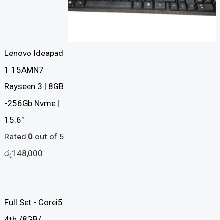
Lenovo Ideapad
1 15AMN7
Rayseen 3 | 8GB
-256Gb Nvme |
15.6"
Rated
0
out of 5
රු
148,000
Full Set - Corei5