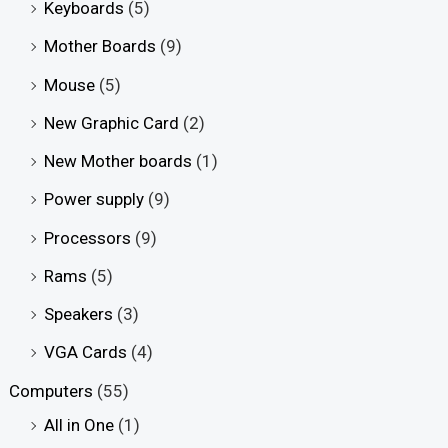
Keyboards
(5)
Mother Boards
(9)
Mouse
(5)
New Graphic Card
(2)
New Mother boards
(1)
Power supply
(9)
Processors
(9)
Rams
(5)
Speakers
(3)
VGA Cards
(4)
Computers
(55)
All in One
(1)