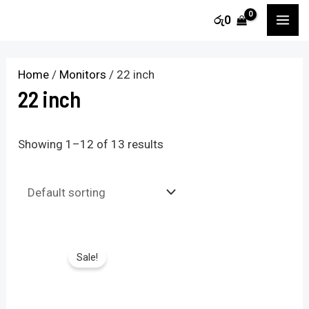
Skip
M
M
MA
රු
0
to
i
a
ME
content
n
x
Home
/
Monitors
/ 22 inch
p
p
22 inch
r
r
i
i
Showing 1–12 of 13 results
c
c
e
e
Sale!