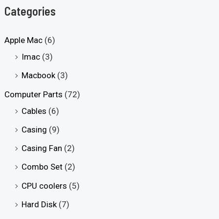
Categories
Apple Mac
(6)
Imac
(3)
Macbook
(3)
Computer Parts
(72)
Cables
(6)
Casing
(9)
Casing Fan
(2)
Combo Set
(2)
CPU coolers
(5)
Hard Disk
(7)