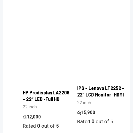
IPS – Lenovo LT2252 –
HP Prodisplay LA2206
22″ LCD Monitor -HDMI
– 22″ LED -Full HD
22 inch
22 inch
රු
15,900
රු
12,000
Rated
0
out of 5
Rated
0
out of 5