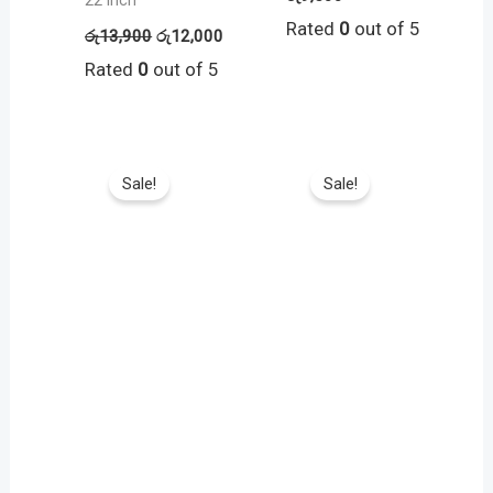
22 inch
Rated
0
out of 5
රු
13,900
රු
12,000
Rated
0
out of 5
Sale!
Sale!