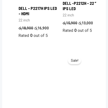
DELL -P2212H – 22 ”
DELL – P2217H IPS LED
IPS LED
– HDMI
22 inch
22 inch
රු
15,900
රු
13,000
රු
18,900
රු
16,900
Rated
0
out of 5
Rated
0
out of 5
Sale!