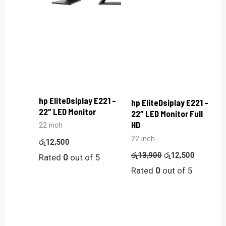
hp EliteDsiplay E221 –
hp EliteDsiplay E221 –
22″ LED Monitor
22″ LED Monitor Full
HD
22 inch
22 inch
රු
12,500
රු
13,900
රු
12,500
Rated
0
out of 5
Rated
0
out of 5