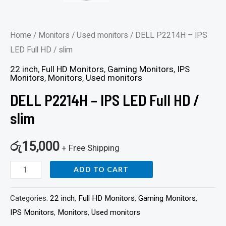
Home
/
Monitors
/
Used monitors
/ DELL P2214H – IPS
LED Full HD / slim
22 inch
,
Full HD Monitors
,
Gaming Monitors
,
IPS
Monitors
,
Monitors
,
Used monitors
DELL P2214H – IPS LED Full HD /
slim
රු
15,000
+ Free Shipping
ADD TO CART
Categories:
22 inch
,
Full HD Monitors
,
Gaming Monitors
,
IPS Monitors
,
Monitors
,
Used monitors