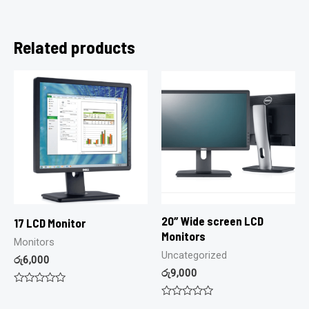
Related products
20″ Wide screen LCD
17 LCD Monitor
Monitors
Monitors
Uncategorized
රු
6,000
රු
9,000
Rated
0
Rated