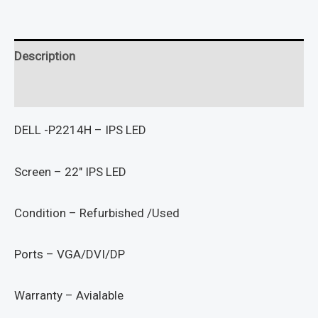
Description
Reviews (0)
DELL -P2214H – IPS LED
Screen – 22″ IPS LED
Condition – Refurbished /Used
Ports – VGA/DVI/DP
Warranty – Avialable