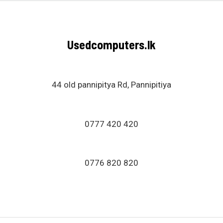
Usedcomputers.lk
44 old pannipitya Rd, Pannipitiya
0777 420 420
0776 820 820