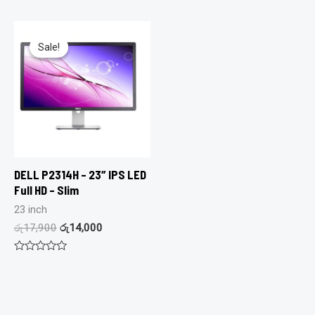
out
0
of
out
5
of
5
Sale!
Sale!
DELL P2314H – 23″ IPS LED
Full HD – Slim
23 inch
රු
17,900
රු
14,000
Rated
0
out
of
5