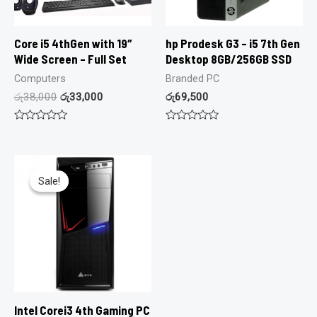
Core i5 4thGen with 19″
hp Prodesk G3 – i5 7th Gen
Wide Screen – Full Set
Desktop 8GB/256GB SSD
Computers
Branded PC
රු
38,000
රු
33,000
රු
69,500
Rated
Rated
0
0
out
out
of
of
5
5
Sale!
Sale!
Intel Corei3 4th Gaming PC