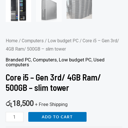
Home
/
Computers
/
Low budget PC
/ Core i5 – Gen 3rd/
4GB Ram/ 500GB – slim tower
Branded PC
,
Computers
,
Low budget PC
,
Used
computers
Core i5 – Gen 3rd/ 4GB Ram/
500GB – slim tower
රු
18,500
+ Free Shipping
ADD TO CART