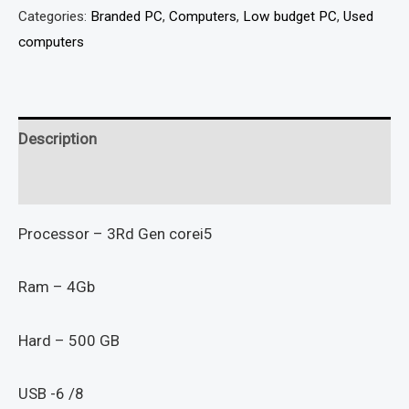
Categories:
Branded PC
,
Computers
,
Low budget PC
,
Used
computers
Description
Reviews (0)
Processor – 3Rd Gen corei5
Ram – 4Gb
Hard – 500 GB
USB -6 /8