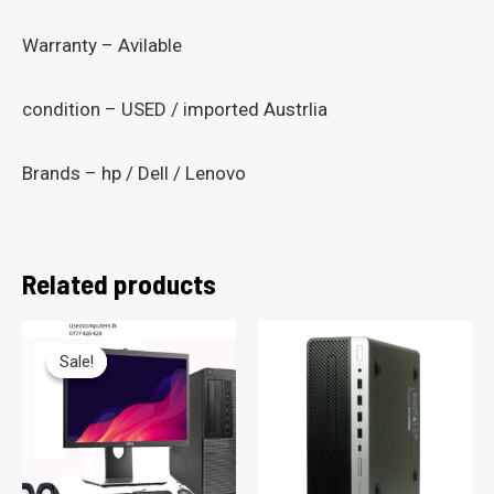
Warranty – Avilable
condition – USED / imported Austrlia
Brands – hp / Dell / Lenovo
Related products
Sale!
Sale!