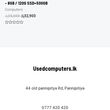
– 8GB / 120G SSD+500GB
Computers
රු
35,000
රු
32,900
Rated
0
out
of
5
Usedcomputers.lk
44 old pannipitya Rd, Pannipitiya
0777 420 420