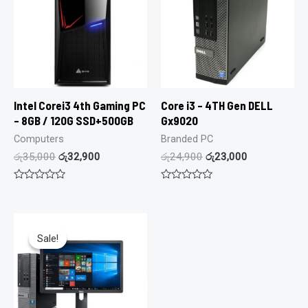
Intel Corei3 4th Gaming PC
Core i3 – 4TH Gen DELL
– 8GB / 120G SSD+500GB
Gx9020
Computers
Branded PC
රු
35,000
රු
32,900
රු
24,900
රු
23,000
Rated
Rated
0
0
out
out
of
of
5
5
Sale!
Sale!