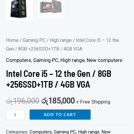
Home
/
Gaming PC
/
High range
/ Intel Core i5 – 12 the
Gen / 8GB +256SSD+1TB / 4GB VGA
Computers
,
Gaming PC
,
High range
,
New computers
Intel Core i5 – 12 the Gen / 8GB
+256SSD+1TB / 4GB VGA
රු
196,000
රු
185,000
+ Free Shipping
ADD TO CART
Categories:
Computers
,
Gaming PC
,
High range
,
New