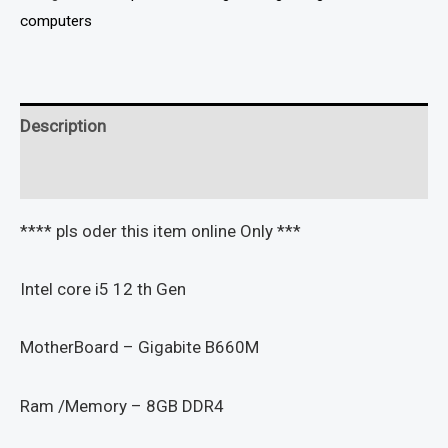
computers
Description
Reviews (0)
**** pls oder this item online Only ***
Intel core i5 12 th Gen
MotherBoard – Gigabite B660M
Ram /Memory – 8GB DDR4