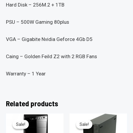
Hard Disk – 256M.2 + 1TB
PSU – 500W Gaming 80plus
VGA – Gigabite Nvidia Geforce 4Gb D5
Caing – Golden Feild Z2 with 2 RGB Fans
Warranty – 1 Year
Related products
Sale!
Sale!
Sale!
Sale!