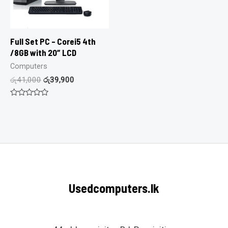
Full Set PC – Corei5 4th
/8GB with 20″ LCD
Computers
රු
41,000
රු
39,900
Rated
0
out
of
5
Usedcomputers.lk