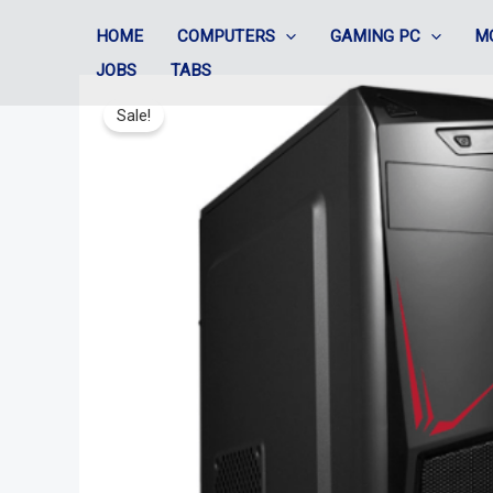
Skip
HOME
COMPUTERS
GAMING PC
M
to
JOBS
TABS
content
Sale!