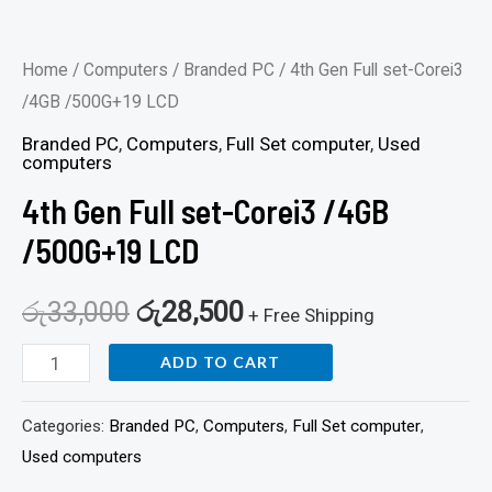
Home
/
Computers
/
Branded PC
/ 4th Gen Full set-Corei3
/4GB /500G+19 LCD
Branded PC
,
Computers
,
Full Set computer
,
Used
computers
4th Gen Full set-Corei3 /4GB
/500G+19 LCD
රු
33,000
රු
28,500
+ Free Shipping
ADD TO CART
Categories:
Branded PC
,
Computers
,
Full Set computer
,
Used computers