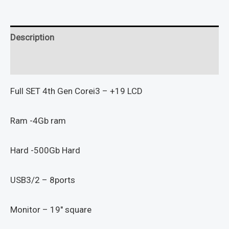
Description
Reviews (0)
Full SET 4th Gen Corei3 – +19 LCD
Ram -4Gb ram
Hard -500Gb Hard
USB3/2 – 8ports
Monitor – 19″ square