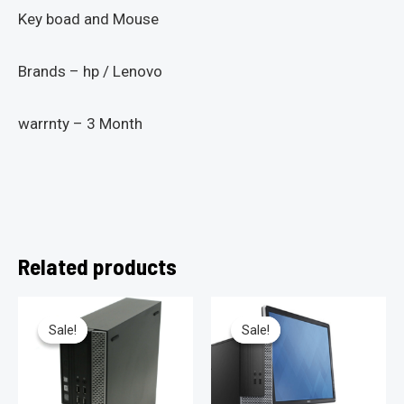
Key boad and Mouse
Brands – hp / Lenovo
warrnty – 3 Month
Related products
Sale!
Sale!
Sale!
Sale!