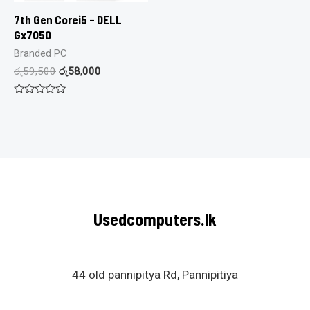
7th Gen Corei5 – DELL
Gx7050
Branded PC
රු
59,500
රු
58,000
Rated
0
out
of
5
Usedcomputers.lk
44 old pannipitya Rd, Pannipitiya