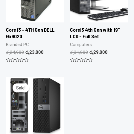
Core i3 – 4TH Gen DELL
Corei3 4th Gen with 19″
Gx9020
LCD – Full Set
Branded PC
Computers
රු
24,900
රු
23,000
රු
31,000
රු
29,000
Rated
Rated
0
0
out
out
of
of
5
5
Sale!
Sale!