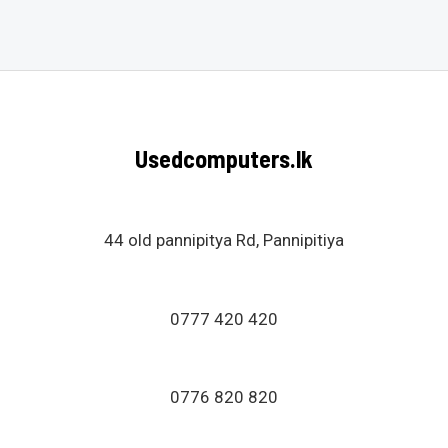
0
out
of
5
Usedcomputers.lk
44 old pannipitya Rd, Pannipitiya
0777 420 420
0776 820 820