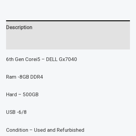
Description
Reviews (0)
6th Gen Corei5 – DELL Gx7040
Ram -8GB DDR4
Hard – 500GB
USB -6/8
Condition – Used and Refurbished