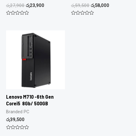
රු
27,900
රු
23,900
රු
59,500
රු
58,000
Rated
Rated
0
0
out
out
of
of
5
5
Lenovo M710 -6th Gen
Corei5 8Gb/ 500GB
Branded PC
රු
39,500
Rated