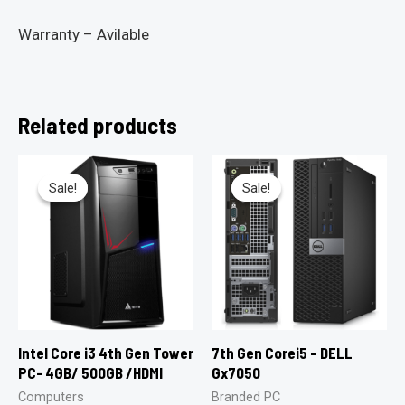
Warranty – Avilable
Related products
Sale!
Sale!
Sale!
Sale!
Intel Core i3 4th Gen Tower
7th Gen Corei5 – DELL
PC- 4GB/ 500GB /HDMI
Gx7050
Computers
Branded PC