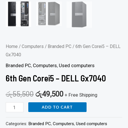
Home
/
Computers
/
Branded PC
/ 6th Gen Corei5 – DELL
Gx7040
Branded PC
,
Computers
,
Used computers
6th Gen Corei5 – DELL Gx7040
රු
55,500
රු
49,500
+ Free Shipping
ADD TO CART
Categories:
Branded PC
,
Computers
,
Used computers