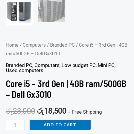
Home
/
Computers
/
Branded PC
/ Core i5 – 3rd Gen | 4GB
ram/500GB – Dell Gx3010
Branded PC
,
Computers
,
Low budget PC
,
Mini PC
,
Used computers
Core i5 – 3rd Gen | 4GB ram/500GB
– Dell Gx3010
රු
23,000
රු
18,500
+ Free Shipping
ADD TO CART