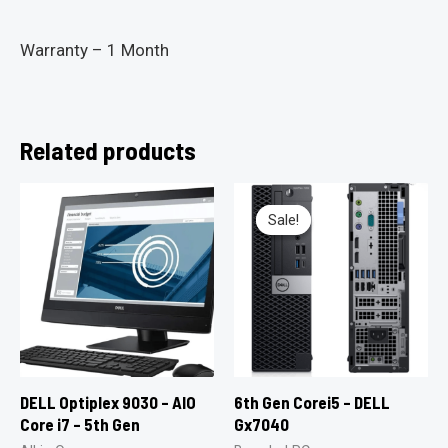
Warranty – 1 Month
Related products
Sale!
Sale!
DELL Optiplex 9030 – AIO
6th Gen Corei5 – DELL
Core i7 – 5th Gen
Gx7040