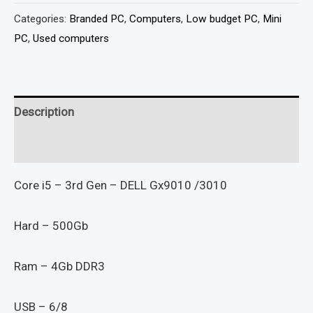
Categories:
Branded PC
,
Computers
,
Low budget PC
,
Mini
PC
,
Used computers
Description
Reviews (0)
Core i5 – 3rd Gen – DELL Gx9010 /3010
Hard – 500Gb
Ram – 4Gb DDR3
USB – 6/8