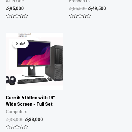
All in One
Branded PC
රු
95,000
රු
55,500
රු
49,500
Rated
Rated
0
0
out
out
of
of
5
5
Sale!
Sale!
Core i5 4thGen with 19″
Wide Screen – Full Set
Computers
රු
38,000
රු
33,000