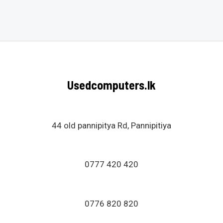
Rated
0
out
of
5
Usedcomputers.lk
44 old pannipitya Rd, Pannipitiya
0777 420 420
0776 820 820