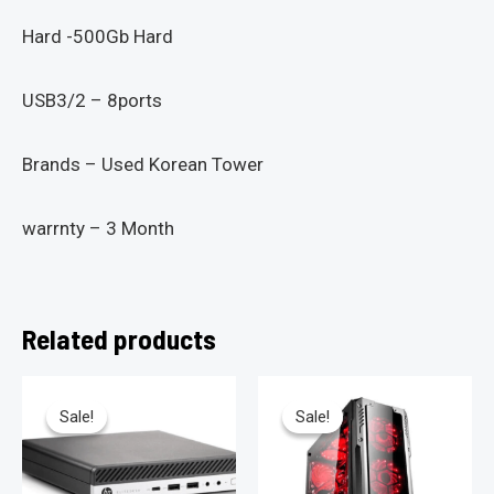
Hard -500Gb Hard
USB3/2 – 8ports
Brands – Used Korean Tower
warrnty – 3 Month
Related products
Sale!
Sale!
Sale!
Sale!