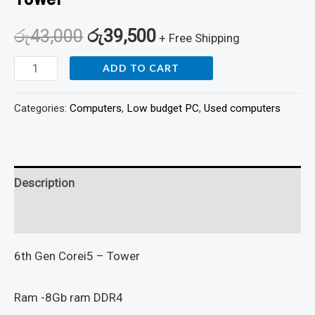
රු
43,000
රු
39,500
+ Free Shipping
ADD TO CART
Categories:
Computers
,
Low budget PC
,
Used computers
Description
Reviews (0)
6th Gen Corei5 – Tower
Ram -8Gb ram DDR4