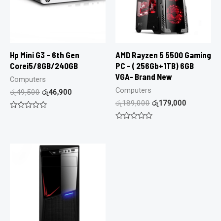
Hp Mini G3 – 6th Gen
AMD Rayzen 5 5500 Gaming
Corei5/8GB/240GB
PC – ( 256Gb+1TB) 6GB
VGA- Brand New
Computers
Computers
රු
49,500
රු
46,900
රු
189,000
රු
179,000
Rated
0
Rated
out
0
of
out
5
of
5