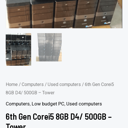
Home
/
Computers
/
Used computers
/ 6th Gen Corei5
8GB D4/ 500GB – Tower
Computers
,
Low budget PC
,
Used computers
6th Gen Corei5 8GB D4/ 500GB –
Tower