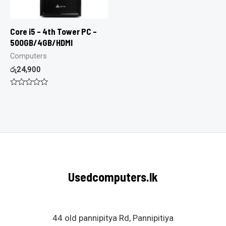
Core i5 – 4th Tower PC –
500GB/4GB/HDMI
Computers
රු
24,900
Rated
0
out
of
5
Usedcomputers.lk
44 old pannipitya Rd, Pannipitiya