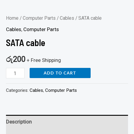
Home
/
Computer Parts
/
Cables
/ SATA cable
Cables
,
Computer Parts
SATA cable
රු
200
+ Free Shipping
ADD TO CART
Categories:
Cables
,
Computer Parts
Description