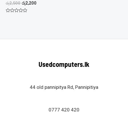
රු
2,500
රු
2,200
Rated
0
out
of
5
Usedcomputers.lk
44 old pannipitya Rd, Pannipitiya
0777 420 420