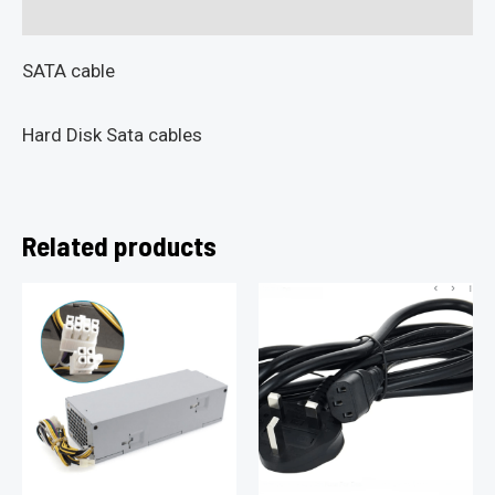
Reviews (0)
SATA cable
Hard Disk Sata cables
Related products