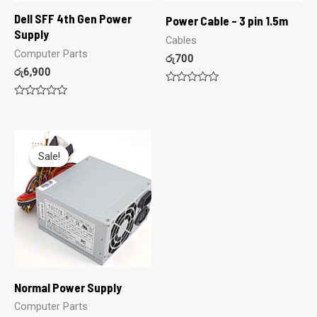
Dell SFF 4th Gen Power
Power Cable – 3 pin 1.5m
Supply
Cables
Computer Parts
රු
700
රු
6,900
Rated
0
Rated
out
0
of
out
5
of
5
Sale!
Sale!
Normal Power Supply
Computer Parts