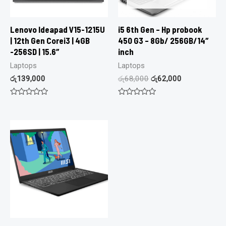
Lenovo Ideapad V15-1215U
i5 6th Gen – Hp probook
| 12th Gen Corei3 | 4GB
450 G3 – 8Gb/ 256GB/14″
-256SD | 15.6″
inch
Laptops
Laptops
රු
139,000
රු
68,000
රු
62,000
Rated
Rated
0
0
out
out
of
of
5
5