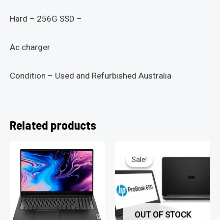
Hard – 256G SSD –
Ac charger
Condition – Used and Refurbished Australia
Related products
Sale!
Sale!
OUT OF STOCK