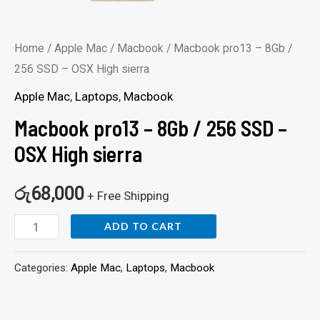
Home
/
Apple Mac
/
Macbook
/ Macbook pro13 – 8Gb /
256 SSD – OSX High sierra
Apple Mac
,
Laptops
,
Macbook
Macbook pro13 – 8Gb / 256 SSD –
OSX High sierra
රු
68,000
+ Free Shipping
ADD TO CART
Categories:
Apple Mac
,
Laptops
,
Macbook