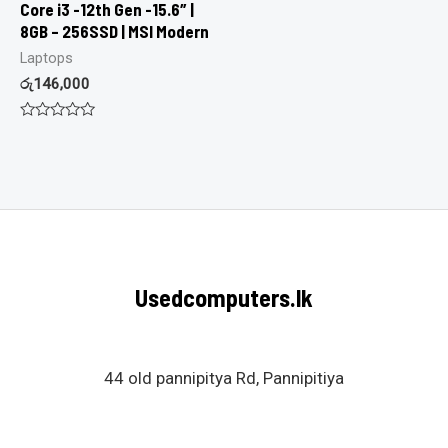
Core i3 -12th Gen -15.6″ |
8GB – 256SSD | MSI Modern
Laptops
රු
146,000
Rated
0
out
of
5
Usedcomputers.lk
44 old pannipitya Rd, Pannipitiya