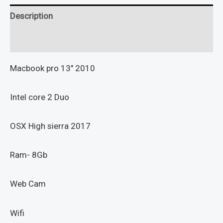
Description
Reviews (0)
Macbook pro 13″ 2010
Intel core 2 Duo
OSX High sierra 2017
Ram- 8Gb
Web Cam
Wifi