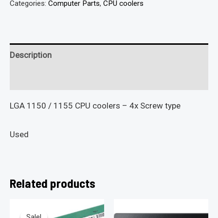
Categories:
Computer Parts
,
CPU coolers
Description
Reviews (0)
LGA 1150 / 1155 CPU coolers – 4x Screw type
Used
Related products
Sale!
Sale!