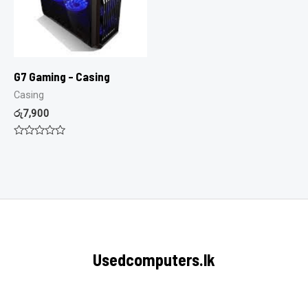
G7 Gaming – Casing
Casing
රු
7,900
Rated
0
out
of
5
Usedcomputers.lk