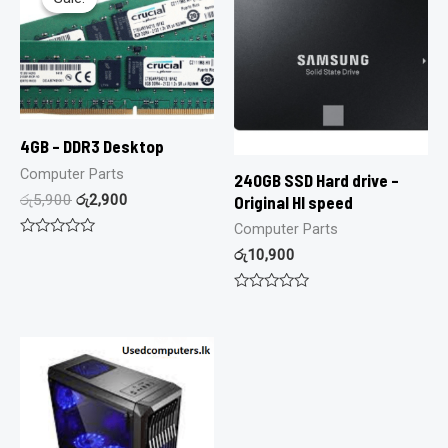
4GB – DDR3 Desktop
Computer Parts
240GB SSD Hard drive –
රු
5,900
රු
2,900
Original HI speed
Computer Parts
Rated
රු
10,900
0
out
of
Rated
5
0
out
of
5