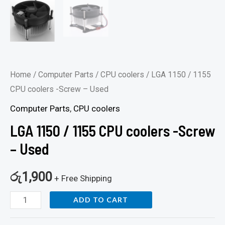
Home
/
Computer Parts
/
CPU coolers
/ LGA 1150 / 1155
CPU coolers -Screw – Used
Computer Parts
,
CPU coolers
LGA 1150 / 1155 CPU coolers -Screw
– Used
රු
1,900
+ Free Shipping
ADD TO CART