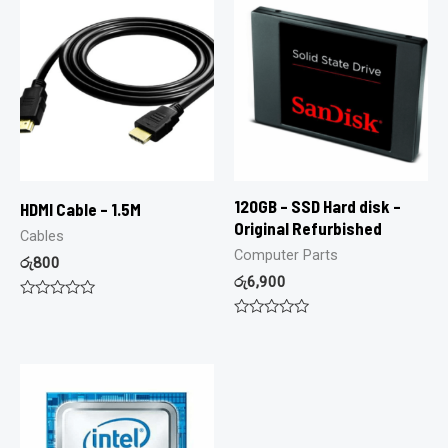
120GB – SSD Hard disk –
HDMI Cable – 1.5M
Original Refurbished
Cables
Computer Parts
රු
800
රු
6,900
Rated
0
Rated
out
0
of
out
5
of
5