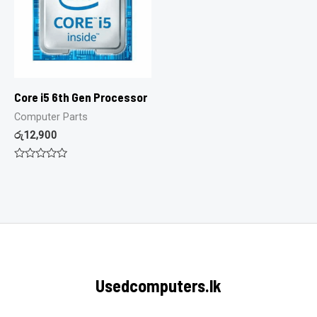
Core i5 6th Gen Processor
Computer Parts
රු
12,900
Rated
0
out
of
5
Usedcomputers.lk