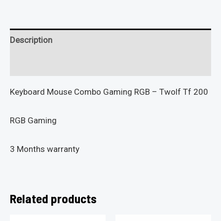
Description
Reviews (0)
Keyboard Mouse Combo Gaming RGB – Twolf Tf 200
RGB Gaming
3 Months warranty
Related products