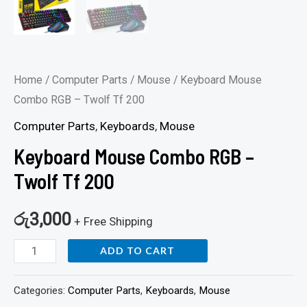
Home
/
Computer Parts
/
Mouse
/ Keyboard Mouse
Combo RGB – Twolf Tf 200
Computer Parts
,
Keyboards
,
Mouse
Keyboard Mouse Combo RGB –
Twolf Tf 200
රු
3,000
+ Free Shipping
ADD TO CART
Categories:
Computer Parts
,
Keyboards
,
Mouse