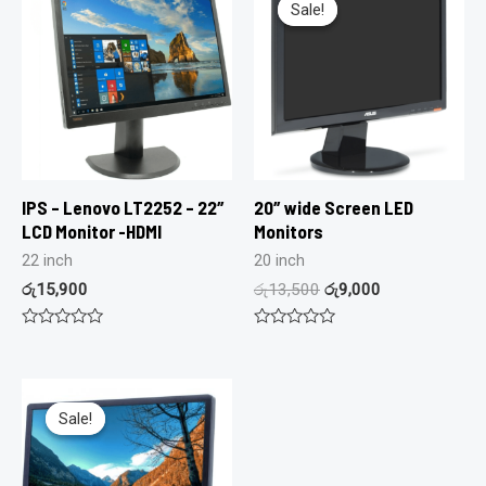
Sale!
Sale!
IPS – Lenovo LT2252 – 22″
20″ wide Screen LED
LCD Monitor -HDMI
Monitors
22 inch
20 inch
රු
15,900
රු
13,500
රු
9,000
Rated
Rated
0
0
out
out
of
of
5
5
Sale!
Sale!