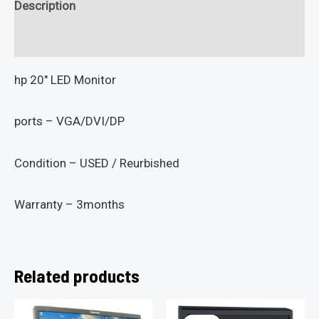
Description
Reviews (0)
hp 20″ LED Monitor
ports – VGA/DVI/DP
Condition – USED / Reurbished
Warranty – 3months
Related products