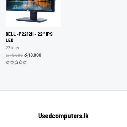
DELL -P2212H – 22 ” IPS
LED
22 inch
රු
15,900
රු
13,000
Rated
0
out
of
5
Usedcomputers.lk