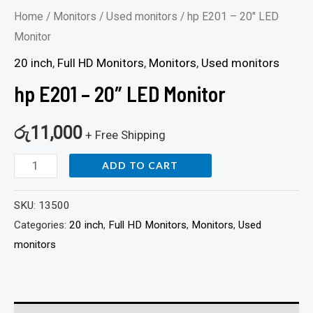
Home
/
Monitors
/
Used monitors
/ hp E201 – 20″ LED
Monitor
20 inch
,
Full HD Monitors
,
Monitors
,
Used monitors
hp E201 – 20″ LED Monitor
රු
11,000
+ Free Shipping
ADD TO CART
SKU:
13500
Categories:
20 inch
,
Full HD Monitors
,
Monitors
,
Used
monitors