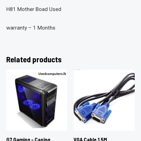
H81 Mother Boad Used
warranty – 1 Months
Related products
G7 Gaming – Casing
VGA Cable 1.5M