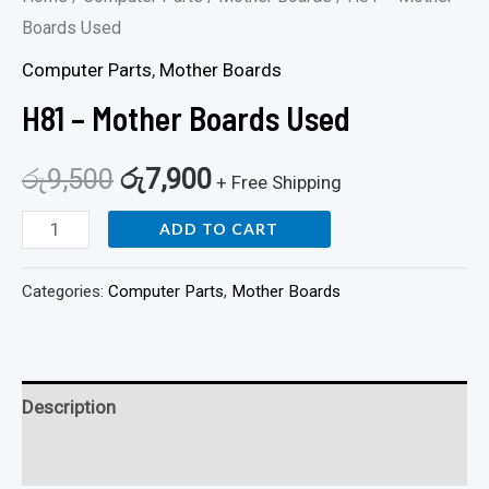
Boards Used
Computer Parts
,
Mother Boards
H81 – Mother Boards Used
රු
9,500
රු
7,900
+ Free Shipping
ADD TO CART
Categories:
Computer Parts
,
Mother Boards
Description
Reviews (0)