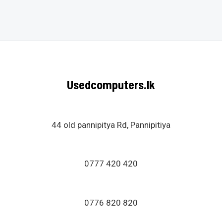
Rated
0
out
of
5
Usedcomputers.lk
44 old pannipitya Rd, Pannipitiya
0777 420 420
0776 820 820