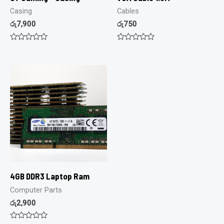
Casing
Cables
රු
7,900
රු
750
Rated
Rated
0
0
out
out
of
of
5
5
4GB DDR3 Laptop Ram
Computer Parts
රු
2,900