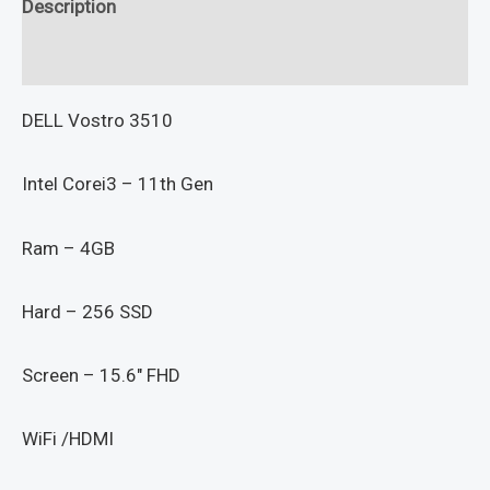
Description
Reviews (0)
DELL Vostro 3510
Intel Corei3 – 11th Gen
Ram – 4GB
Hard – 256 SSD
Screen – 15.6″ FHD
WiFi /HDMI