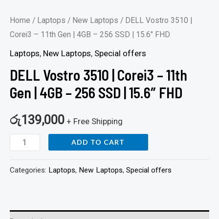
15.6"
Home
/
Laptops
/
New Laptops
/ DELL Vostro 3510 |
FHD
Corei3 – 11th Gen | 4GB – 256 SSD | 15.6″ FHD
quantity
Laptops
,
New Laptops
,
Special offers
DELL Vostro 3510 | Corei3 – 11th
Gen | 4GB – 256 SSD | 15.6″ FHD
රු
139,000
+ Free Shipping
ADD TO CART
Categories:
Laptops
,
New Laptops
,
Special offers