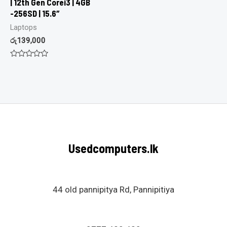
| 12th Gen Corei3 | 4GB
-256SD | 15.6″
Laptops
රු
139,000
Rated
0
out
of
5
Usedcomputers.lk
44 old pannipitya Rd, Pannipitiya