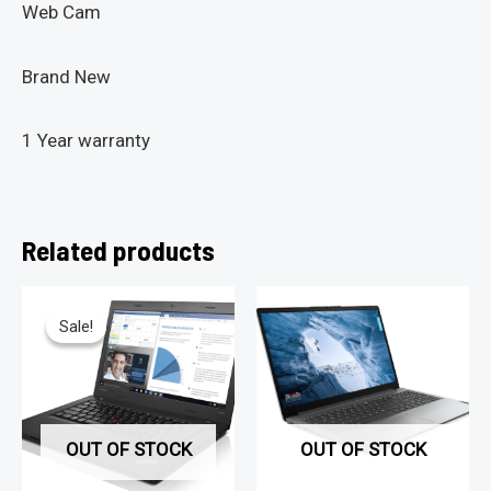
Web Cam
Brand New
1 Year warranty
Related products
Sale!
Sale!
OUT OF STOCK
OUT OF STOCK