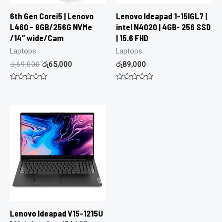
6th Gen Corei5 | Lenovo
Lenovo Ideapad 1-15IGL7 |
L460 – 8GB/256G NVMe
intel N4020 | 4GB- 256 SSD
/14″ wide/Cam
| 15.6 FHD
Laptops
Laptops
රු
69,000
රු
65,000
රු
89,000
Rated
Rated
0
0
out
out
of
of
5
5
Lenovo Ideapad V15-1215U