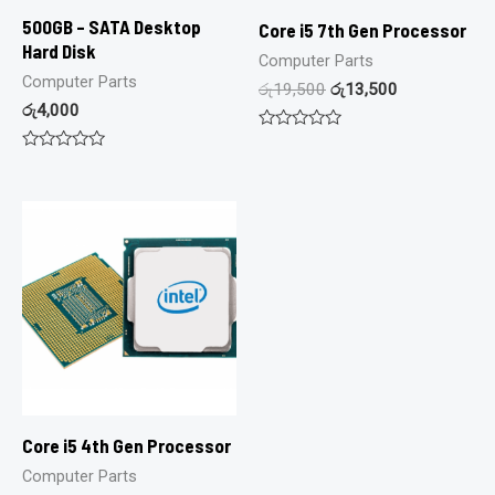
500GB – SATA Desktop
Core i5 7th Gen Processor
Hard Disk
Computer Parts
Computer Parts
රු
19,500
රු
13,500
රු
4,000
Rated
0
Rated
out
0
of
out
5
of
5
Core i5 4th Gen Processor
Computer Parts