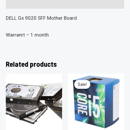
Reviews (0)
DELL Gx 9020 SFF Mother Board
Warranrt – 1 month
Related products
Sale!
Sale!