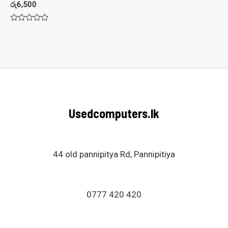
රු
6,500
Rated
0
out
of
5
Usedcomputers.lk
44 old pannipitya Rd, Pannipitiya
0777 420 420