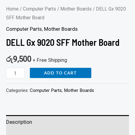
Home
/
Computer Parts
/
Mother Boards
/ DELL Gx 9020
SFF Mother Board
Computer Parts
,
Mother Boards
DELL Gx 9020 SFF Mother Board
රු
9,500
+ Free Shipping
ADD TO CART
Categories:
Computer Parts
,
Mother Boards
Description