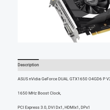
Description
Reviews (0)
ASUS nVidia GeForce DUAL GTX1650 O4GD6 P V2
1650 MHz Boost Clock,
PCI Express 3.0, DVI Dx1, HDMIx1, DPx1