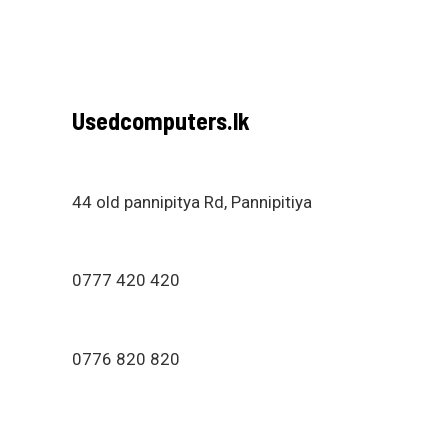
Usedcomputers.lk
44 old pannipitya Rd, Pannipitiya
0777 420 420
0776 820 820