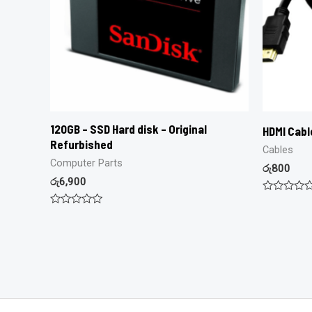
120GB – SSD Hard disk – Original
HDMI Cabl
Refurbished
Cables
Computer Parts
රු
800
රු
6,900
Rated
0
Rated
out
0
of
out
5
of
5