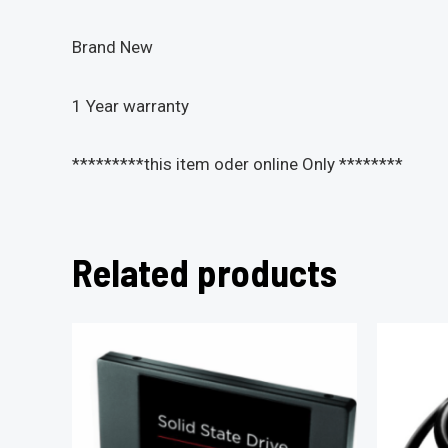
Brand New
1 Year warranty
*********this item oder online Only ********
Related products