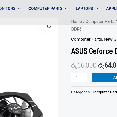
ONITORS
COMPUTER PARTS
LAPTOPS
APPL
ASUS
Home
/
Computer Parts
DDR6
Geforce
Dual
Computer Parts
,
New G
GTX1650
ASUS Geforce 
-
4GB
රු
66,000
රු
64,
DDR6
A
quantity
Categories:
Computer Par