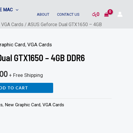
E MAC
රු
0
ABOUT
CONTACT US
/
VGA Cards
/ ASUS Geforce Dual GTX1650 – 4GB
raphic Card
,
VGA Cards
Dual GTX1650 – 4GB DDR6
000
+ Free Shipping
DD TO CART
ts
,
New Graphic Card
,
VGA Cards