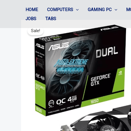
Skip
HOME
COMPUTERS
GAMING PC
M
to
JOBS
TABS
content
Sale!