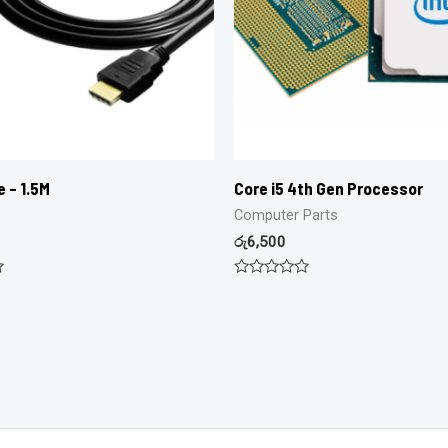
e – 1.5M
Core i5 4th Gen Processor
Computer Parts
රු
6,500
Rated
0
out
of
5