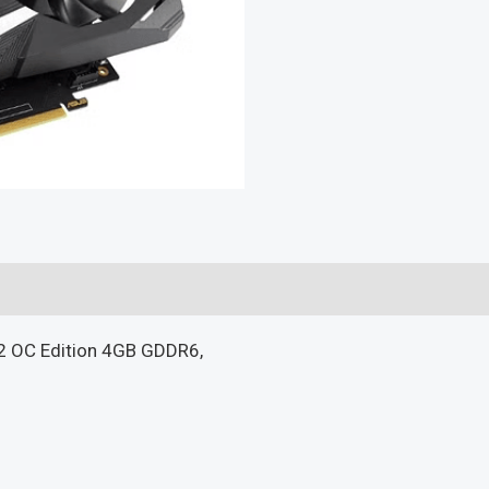
 OC Edition 4GB GDDR6,