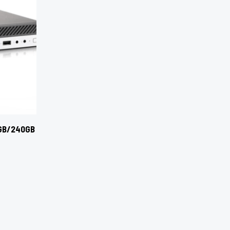
8GB/240GB