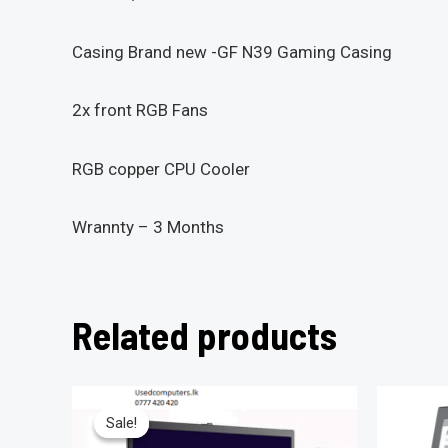
Casing Brand new -GF N39 Gaming Casing
2x front RGB Fans
RGB copper CPU Cooler
Wrannty – 3 Months
Related products
Sale!
Sale!