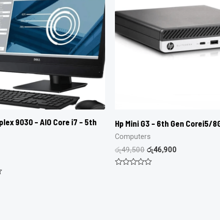
lex 9030 – AIO Core i7 – 5th
Hp Mini G3 – 6th Gen Corei5/
Computers
රු
49,500
රු
46,900
Rated
0
out
of
5