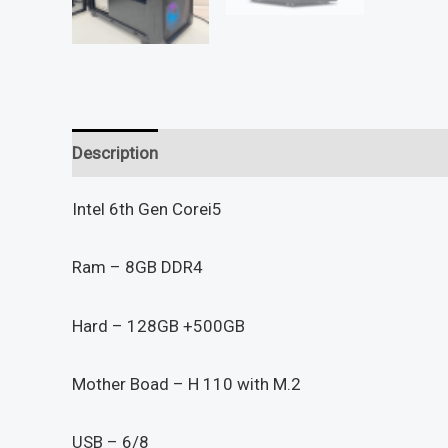
Description
Reviews (0)
Intel 6th Gen Corei5
Ram – 8GB DDR4
Hard – 128GB +500GB
Mother Boad – H 110 with M.2
USB – 6/8