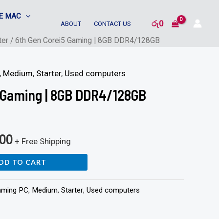
E MAC
රු
0
ABOUT
CONTACT US
ter
/ 6th Gen Corei5 Gaming | 8GB DDR4/128GB
,
Medium
,
Starter
,
Used computers
 Gaming | 8GB DDR4/128GB
900
+ Free Shipping
DD TO CART
aming PC
,
Medium
,
Starter
,
Used computers