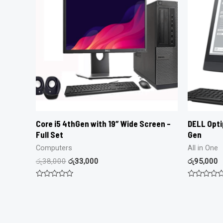
Core i5 4thGen with 19″ Wide Screen –
DELL Optip
Full Set
Gen
Computers
All in One
රු
38,000
රු
33,000
රු
95,000
Rated
Rated
0
0
out
out
of
of
5
5