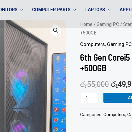
ONITORS
COMPUTER PARTS
LAPTOPS
APPL
6th
Home
/
Gaming PC
/
Star
+500GB
Gen
Corei5
Computers
,
Gaming PC
Gaming
6th Gen Corei5
|
+500GB
8GB
DDR4/128GB
රු
55,000
රු
49,
+500GB
quantity
A
Categories:
Computers
,
G