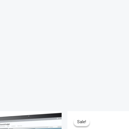
Sale!
Sale!