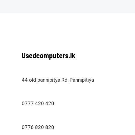
Usedcomputers.lk
44 old pannipitya Rd, Pannipitiya
0777 420 420
0776 820 820