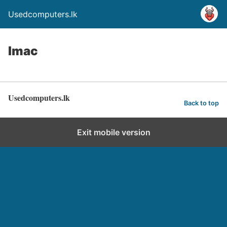
Usedcomputers.lk
Imac
Usedcomputers.lk
Back to top
Exit mobile version